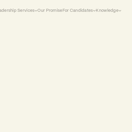
adership Services
Our Promise
For Candidates
Knowledge
 every
hat came through