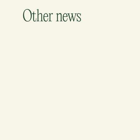
Other news