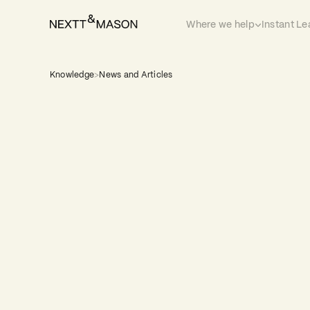
Where we help
Instant Le
Knowledge
>
News and Articles
Leadership is always the story. Behind
transformation, every organisation t