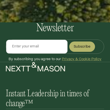
Newsletter
Subscribe
By subscribing you agree to our
Privacy & Cookie Policy
Instant Leadership in times of
change™