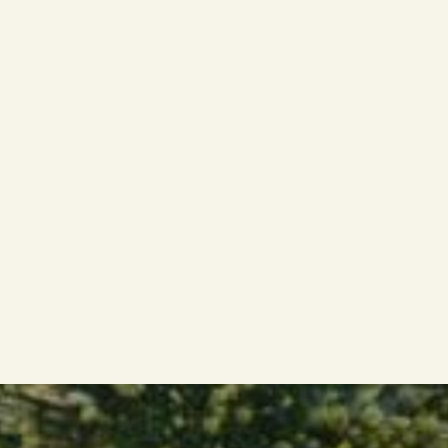
path.It’s a mindset. A choice.
It suits leaders who:
Thrive on variety and challenge
Find energy in new contexts and change
Are motivated by results, not routine
Value independence over hierarchy
Communicate with clarity and confidence
Know how to build trust and bring people with
them
Want to use their experience to create
tangible impact
But it’s not for everyone.If you seek stability,
predictability, or a fixed structure — this may not
be the right path.Interim leadership demands
agility, confidence, and a genuine drive to make
things happen — through people.