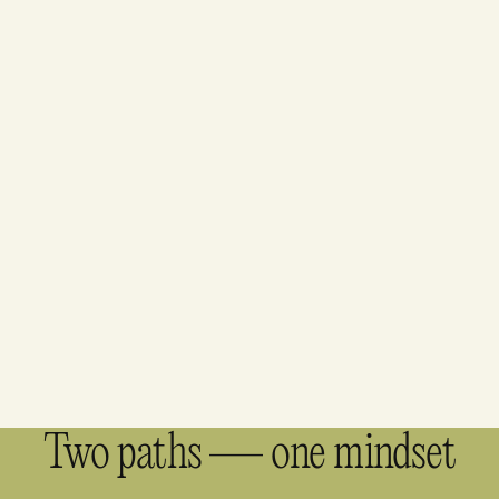
Two paths — one mindset