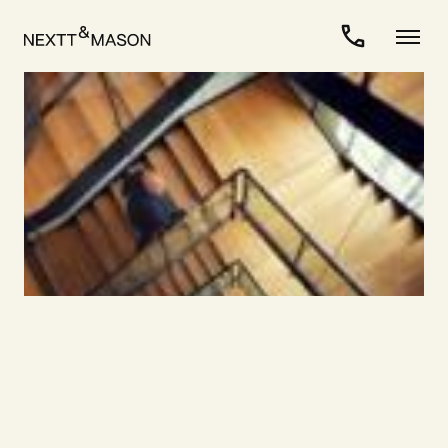
For Candidates
>
Career as Interim Manager