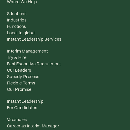
Where We Help
Situations
Industries
Functions
Local to global
Instant Leadership Services
Interim Management
Try & Hire
Fast Executive Recruitment
Our Leaders
Speedy Process
Flexible Terms
Our Promise
Instant Leadership
For Candidates
Vacancies
Career as Interim Manager