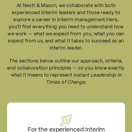
At Nextt & Mason, we collaborate with both
experienced interim leaders
and those
ready to
explore
a career in interim management.Here,
you’ll find everything you need to understand how
we work — what we expect from you, what you can
expect from us, and what it takes to succeed as an
interim leader.
The sections below outline our approach, criteria,
and collaboration principles — so you know exactly
what it means to represent
Instant Leadership in
Times of Change.
For the experienced Interim