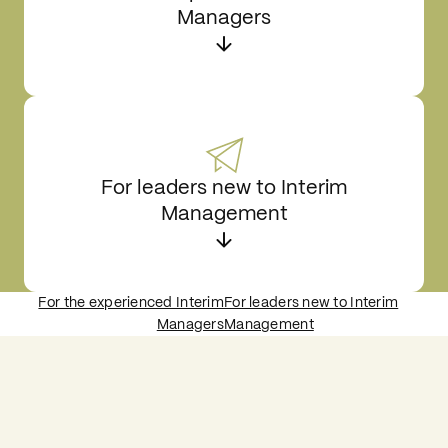
Managers
For leaders new to Interim
Management
For the experienced Interim
For leaders new to Interim
Managers
Management