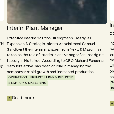
I
Interim Plant Manager
c
Effective Interim Solution Strengthens Fasadglas’
ver
In
Expansion A Strategic Interim Appointment Samuel
Sw
Sandkvist the interim manager from Nextt & Mason has
se
taken on the role of Interim Plant Manager for Fasadglas’
y
th
factory in Hultsfred. According to CEO Richard Forssman,
ny
wi
Samuel’s arrival has been crucial in managing the
br
company’s rapid growth and increased production
co
OPERATION
FREMSTILLING & INDUSTRI
S
STARTUP & SKALERING
I
Read more