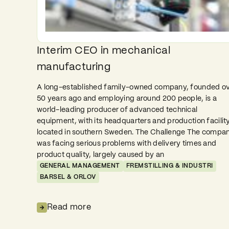
Interim CEO in mechanical
manufacturing
A long-established family-owned company, founded o
50 years ago and employing around 200 people, is a
world-leading producer of advanced technical
equipment, with its headquarters and production facilit
located in southern Sweden. The Challenge The compa
was facing serious problems with delivery times and
product quality, largely caused by an
GENERAL MANAGEMENT
FREMSTILLING & INDUSTRI
BARSEL & ORLOV
Read more