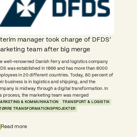
nterim manager took charge of DFDS’
arketing team after big merge
e well-renowned Danish ferry and logistics company
DS was established in 1866 and has more than 8000
ployees in 20 different countries. Today, 80 percent of
eir business is in logistics and shipping, and the
mpany is midway through a digital transformation. In
is process, the marketing team was merged
ARKETING & KOMMUNIKATION
TRANSPORT & LOGISTIK
TØRRE TRANSFORMATIONSPROJEKTER
Read more