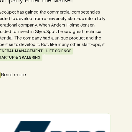
ompany Enter the Market
ycoSpot has gained the commercial competencies
eded to develop from a university start-up into a fully
erational company. When Anders Holme Jensen
cided to invest in GlycoSpot, he saw great technical
tential. The company had a unique product and the
pertise to develop it. But, like many other start-ups, it
ENERAL MANAGEMENT
LIFE SCIENCE
TARTUP & SKALERING
Read more