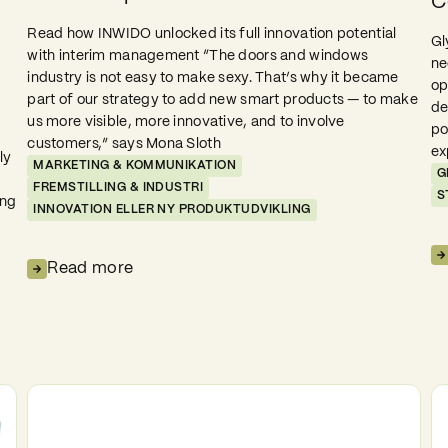
C
Read how INWIDO unlocked its full innovation potential
Gl
with interim management “The doors and windows
ne
industry is not easy to make sexy. That’s why it became
op
part of our strategy to add new smart products — to make
de
us more visible, more innovative, and to involve
po
customers,” says Mona Sloth
ex
ly
MARKETING & KOMMUNIKATION
G
FREMSTILLING & INDUSTRI
S
ing
INNOVATION ELLER NY PRODUKTUDVIKLING
Read more