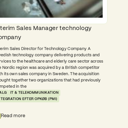
nterim Sales Manager technology
ompany
terim Sales Director for Technology Company A
edish technology company delivering products and
rvices to the healthcare and elderly care sector across
e Nordic region was acquired by a British competitor
th its own sales company in Sweden. The acquisition
ought together two organizations that had previously
mpeted in the
ALG
IT & TELEKOMMUNIKATION
NTEGRATION EFTER OPKØB (PMI)
Read more