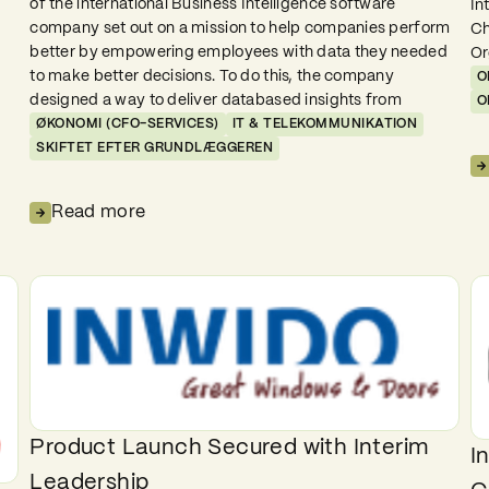
of the international Business Intelligence software
In
company set out on a mission to help companies perform
Ch
better by empowering employees with data they needed
Or
to make better decisions. To do this, the company
O
designed a way to deliver databased insights from
O
ØKONOMI (CFO-SERVICES)
IT & TELEKOMMUNIKATION
SKIFTET EFTER GRUNDLÆGGEREN
Read more
Product Launch Secured with Interim
I
Leadership