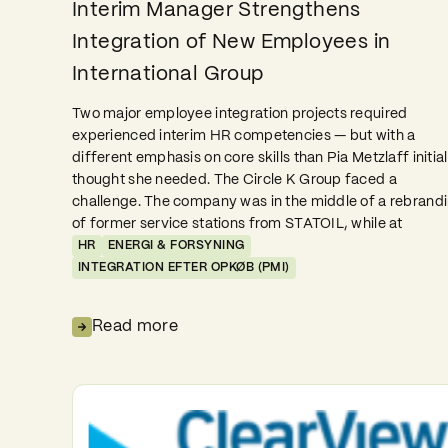
Interim Manager Strengthens
Integration of New Employees in
International Group
Two major employee integration projects required
experienced interim HR competencies — but with a
different emphasis on core skills than Pia Metzlaff initial
thought she needed. The Circle K Group faced a
challenge. The company was in the middle of a rebrand
of former service stations from STATOIL, while at
HR
ENERGI & FORSYNING
INTEGRATION EFTER OPKØB (PMI)
Read more