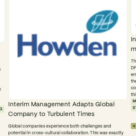
I
m
Th
DF
a
em
th
co
x
th
M
Interim Management Adapts Global
S
G
Company to Turbulent Times
Global companies experience both challenges and
potential in cross-cultural collaboration. This was exactly