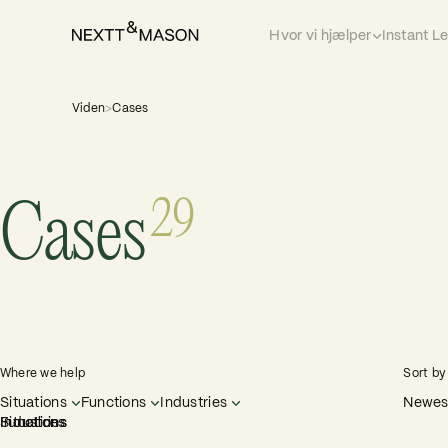
Hvor vi hjælper
Instant L
Viden
>
Cases
29
Cases
Where we help
Sort by
Situations
Functions
Industries
Newest
Situations
Functions
Industries