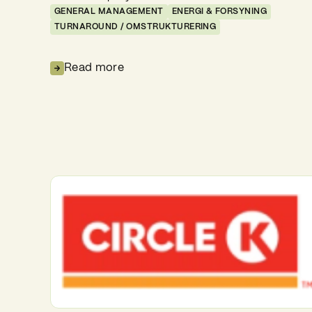
GENERAL MANAGEMENT
ENERGI & FORSYNING
TURNAROUND / OMSTRUKTURERING
Read more