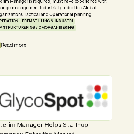
terim Manager is required, must have experience with:
ange management Industrial production Global
ganizations Tactical and Operational planning
PERATION
FREMSTILLING & INDUSTRI
MSTRUKTURERING / OMORGANISERING
Read more
nterim Manager Helps Start-up