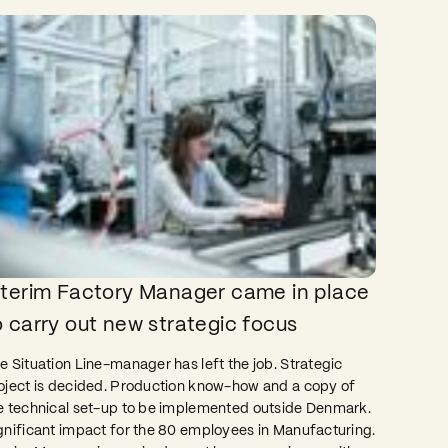
nterim Factory Manager came in place
o carry out new strategic focus
e Situation Line-manager has left the job. Strategic
oject is decided. Production know-how and a copy of
e technical set-up to be implemented outside Denmark.
gnificant impact for the 80 employees in Manufacturing.