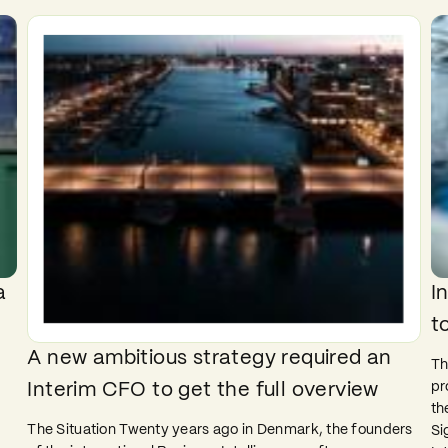
a
I
t
A new ambitious strategy required an
Th
pr
Interim CFO to get the full overview
e
th
The Situation Twenty years ago in Denmark, the founders
Si