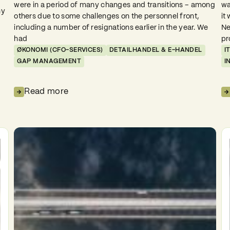
were in a period of many changes and transitions – among
wa
ny
others due to some challenges on the personnel front,
it
including a number of resignations earlier in the year. We
Ne
had
pr
ØKONOMI (CFO-SERVICES)
DETAILHANDEL & E-HANDEL
I
GAP MANAGEMENT
I
Read more