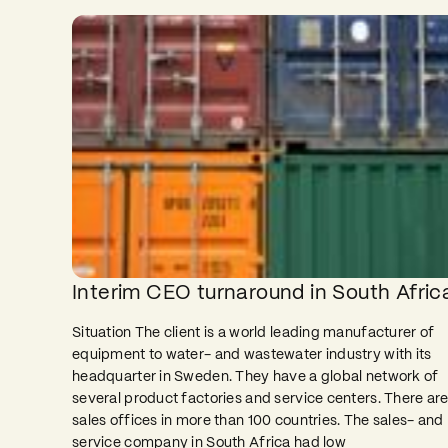
Interim CEO turnaround in South Afric
Situation The client is a world leading manufacturer of
equipment to water- and wastewater industry with its
headquarter in Sweden. They have a global network of
several product factories and service centers. There ar
sales offices in more than 100 countries. The sales- and
service company in South Africa had low