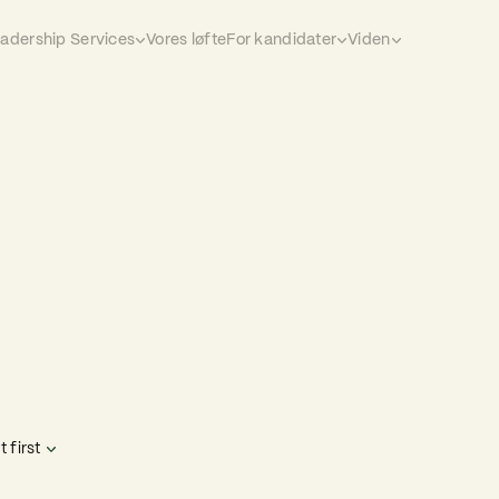
eadership Services
Vores løfte
For kandidater
Viden
 first