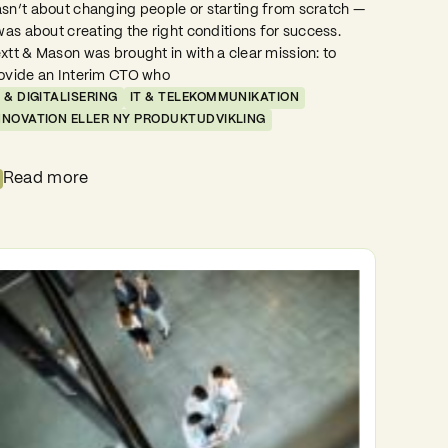
sn’t about changing people or starting from scratch —
 was about creating the right conditions for success.
xtt & Mason was brought in with a clear mission: to
ovide an Interim CTO who
T & DIGITALISERING
IT & TELEKOMMUNIKATION
NNOVATION ELLER NY PRODUKTUDVIKLING
Read more