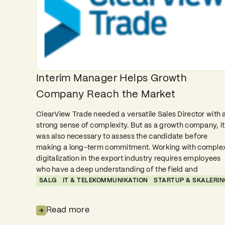
Interim Manager Helps Growth
Company Reach the Market
ClearView Trade needed a versatile Sales Director with 
strong sense of complexity. But as a growth company, it
was also necessary to assess the candidate before
making a long-term commitment. Working with comple
digitalization in the export industry requires employees
who have a deep understanding of the field and
SALG
IT & TELEKOMMUNIKATION
STARTUP & SKALERIN
Read more