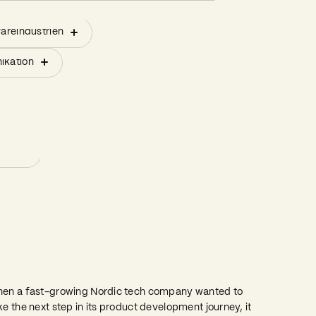
styrelsen
areindustrien
duktion
Bestyrelsesledelse
styrelsen
areindustrien
duktion
Bestyrelsesledelse
notering (IPO)
ikation
Kriseledelse
notering (IPO)
ikation
Kriseledelse
Gap Management
Gap Management
Forbedring af resultater
Forbedring af resultater
ing
ing
rom 2 to 20 Product Launches in Less
han a Year
en a fast-growing Nordic tech company wanted to
ke the next step in its product development journey, it