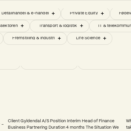
pply chain & indkøb
kommunikation
Detailhandel & e-handel
Indkøb
Strategiske projekter forankret i be
Private Equity
Operation
Fødev
Pro
pply chain & indkøb
kommunikation
Detailhandel & e-handel
Indkøb
Strategiske projekter forankret i be
Private Equity
Operation
Fødev
Pro
sektoren
IT & Digitalisering
ERP-/IT implementering
Transport & logistik
Økonomi (CFO-services)
Forberedelse til børs
IT & telekommun
sektoren
IT & Digitalisering
ERP-/IT implementering
Transport & logistik
Økonomi (CFO-services)
Forberedelse til børs
IT & telekommun
 på nye markeder
Fremstilling & industri
Innovation eller ny produktudvikling
Life Science
 på nye markeder
Fremstilling & industri
Innovation eller ny produktudvikling
Life Science
Barsel & orlov
Større transformationsprojekter
Barsel & orlov
Større transformationsprojekter
out)
Fusioner og opkøb
Successionsplanlægn
out)
Fusioner og opkøb
Successionsplanlægn
Interim Head of Finance Business
F
Partnering
T
Client Gyldendal A/S Position Interim Head of Finance
Wh
 –
Business Partnering Duration 4 months The Situation We
ta