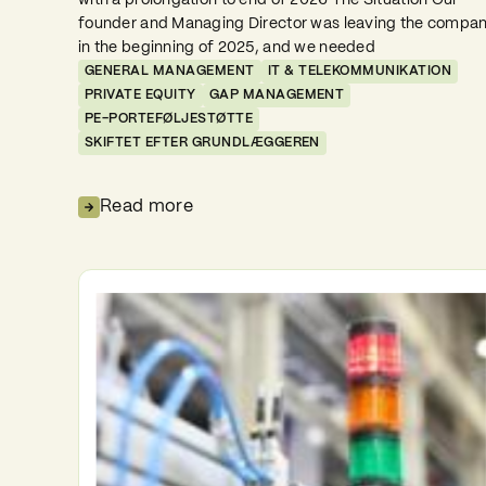
with a prolongation to end of 2026 The Situation Our
founder and Managing Director was leaving the compa
in the beginning of 2025, and we needed
GENERAL MANAGEMENT
IT & TELEKOMMUNIKATION
PRIVATE EQUITY
GAP MANAGEMENT
PE-PORTEFØLJESTØTTE
SKIFTET EFTER GRUNDLÆGGEREN
Read more