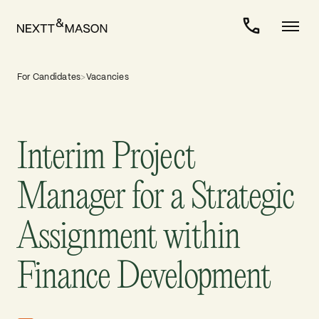
For Candidates
>
Vacancies
Interim Project
Manager for a Strategic
Assignment within
Finance Development