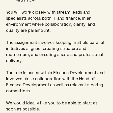
within SAP
You will work closely with stream leads and
specialists across both IT and finance, in an
environment where collaboration, clarity, and
quality are paramount.
The assignment involves keeping multiple parallel
initiatives aligned, creating structure and
momentum, and ensuring a safe and professional
delivery.
The role is based within Finance Development and
involves close collaboration with the Head of
Finance Development as well as relevant steering
committees.
We would ideally like you to be able to start as
soon as possible.