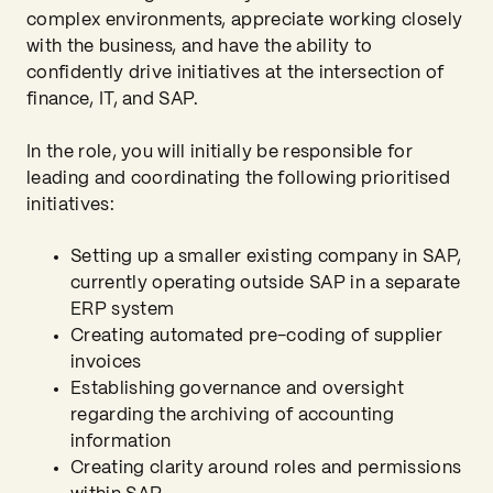
complex environments, appreciate working closely
with the business, and have the ability to
confidently drive initiatives at the intersection of
finance, IT, and SAP.
In the role, you will initially be responsible for
leading and coordinating the following prioritised
initiatives:
Setting up a smaller existing company in SAP,
currently operating outside SAP in a separate
ERP system
Creating automated pre-coding of supplier
invoices
Establishing governance and oversight
regarding the archiving of accounting
information
Creating clarity around roles and permissions