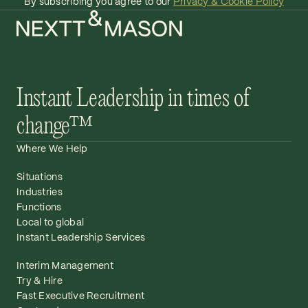
By subscribing you agree to our
Privacy & Cookie Policy
Instant Leadership in times of
change™
Where We Help
Situations
Industries
Functions
Local to global
Instant Leadership Services
Interim Management
Try & Hire
Fast Executive Recruitment