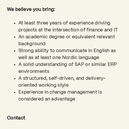
We believe you bring:
At least three years of experience driving
projects at the intersection of finance and IT
An academic degree or equivalent relevant
background
Strong ability to communicate in English as
well as at least one Nordic language
A solid understanding of SAP or similar ERP
environments
A structured, self-driven, and delivery-
oriented working style
Experience in change management is
considered an advantage
Contact