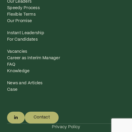
Our Leaders
Speedy Process
Flexible Terms
Our Promise
Instant Leadership
For Candidates
Vacancies
Career as Interim Manager
FAQ
Knowledge
News and Articles
Case
Contact
Privacy Policy