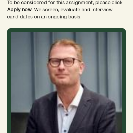
To be considered for this assignment, please click
Apply now
. We screen, evaluate and interview
candidates on an ongoing basis.