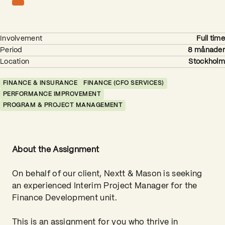
Involvement
Full time
Period
8 månader
Location
Stockholm
FINANCE & INSURANCE
FINANCE (CFO SERVICES)
PERFORMANCE IMPROVEMENT
PROGRAM & PROJECT MANAGEMENT
About the Assignment
On behalf of our client, Nextt & Mason is seeking
an experienced Interim Project Manager for the
Finance Development unit.
This is an assignment for you who thrive in