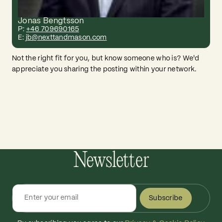
Jonas Bengtsson
P:
+46 709690165
E:
jb@nexttandmason.com
Not the right fit for you, but know someone who is? We'd
appreciate you sharing the posting within your network.
Newsletter
Subscribe